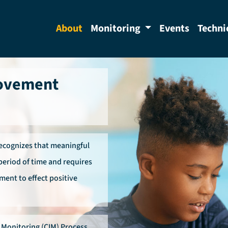
About
Monitoring
Events
Techni
rovement
recognizes that meaningful
period of time and requires
ment to effect positive
Monitoring (CIM) Process