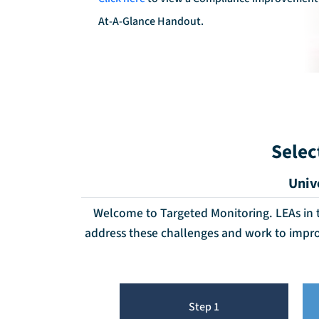
At-A-Glance Handout.
Selec
Univ
Welcome to Targeted Monitoring. LEAs in th
address these challenges and work to impr
Step 1