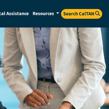
cal Assistance
Resources
Search CalTAN