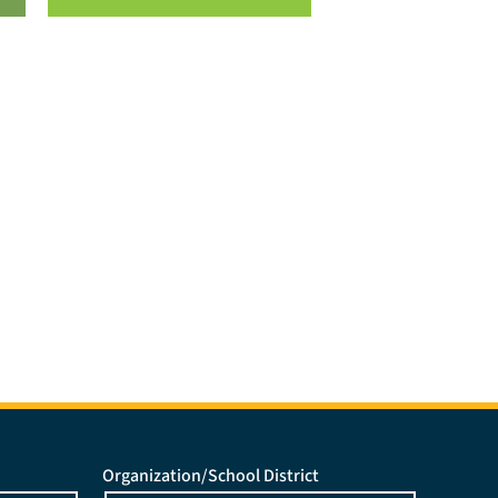
Organization/School District