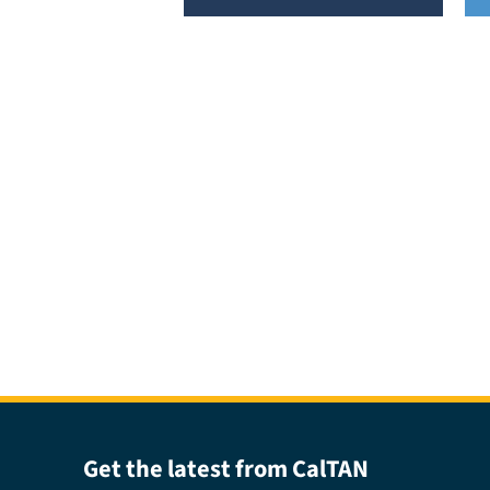
Get the latest from CalTAN