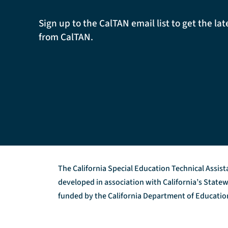
Sign up to the CalTAN email list to get the l
from CalTAN.
The California Special Education Technical Assis
developed in association with California’s Stat
funded by the California Department of Education