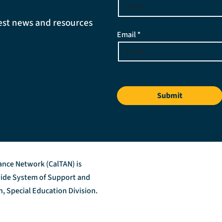
atest news and resources
Email *
Submit
tance Network (CalTAN) is
ewide System of Support and
, Special Education Division.