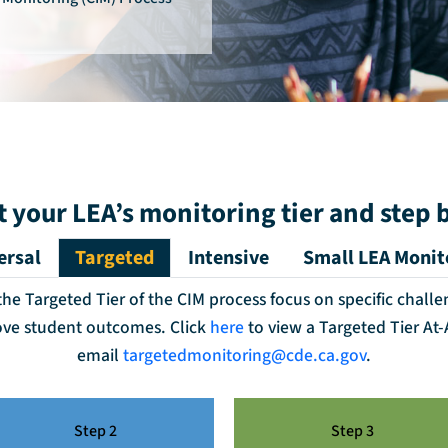
t your LEA’s monitoring tier and step 
ersal
Targeted
Intensive
Small LEA Monit
e Targeted Tier of the CIM process focus on specific challe
ove student outcomes. Click
here
to view a Targeted Tier At
email
targetedmonitoring@cde.ca.gov
.
Step 2
Step 3