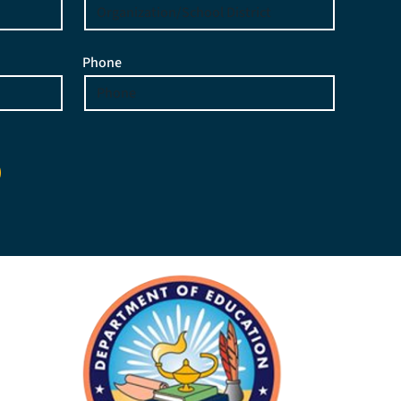
Phone