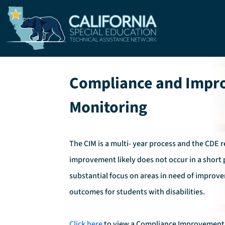
Skip to main content
Compliance and Imp
Monitoring
The CIM is a multi- year process and the CDE 
improvement likely does not occur in a short 
substantial focus on areas in need of improve
outcomes for students with disabilities.
Click here
to view a Compliance Improvement 