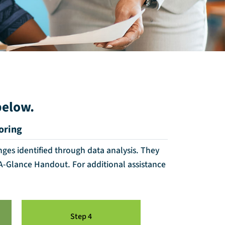
below.
oring
nges identified through data analysis. They
-A-Glance Handout. For additional assistance
Step 4