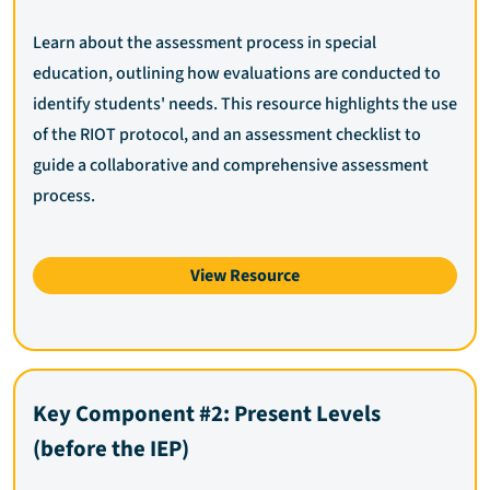
Learn about the assessment process in special
education, outlining how evaluations are conducted to
identify students' needs. This resource highlights the use
of the RIOT protocol, and an assessment checklist to
guide a collaborative and comprehensive assessment
process.
View Resource
Key Component #2: Present Levels
(before the IEP)