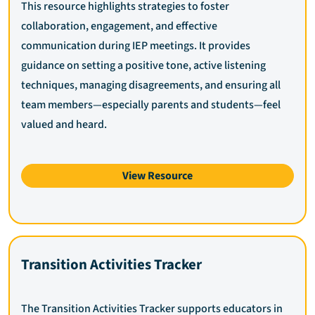
This resource highlights strategies to foster
collaboration, engagement, and effective
communication during IEP meetings. It provides
guidance on setting a positive tone, active listening
techniques, managing disagreements, and ensuring all
team members—especially parents and students—feel
valued and heard.
View Resource
Transition Activities Tracker
The Transition Activities Tracker supports educators in