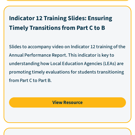
Indicator 12 Training Slides: Ensuring
Timely Transitions from Part C to B
Slides to accompany video on Indicator 12 training of the
Annual Performance Report. This indicator is key to
understanding how Local Education Agencies (LEAs) are
promoting timely evaluations for students transitioning
from Part C to Part B.
View Resource