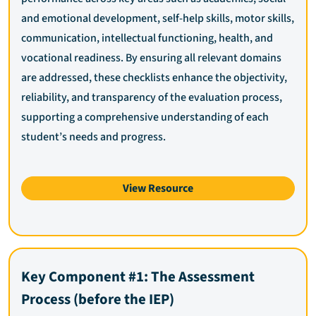
and emotional development, self-help skills, motor skills,
communication, intellectual functioning, health, and
vocational readiness. By ensuring all relevant domains
are addressed, these checklists enhance the objectivity,
reliability, and transparency of the evaluation process,
supporting a comprehensive understanding of each
student’s needs and progress.
View Resource
Key Component #1: The Assessment
Process (before the IEP)