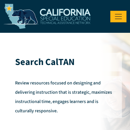
Skip to main content
Search CalTAN
Review resources focused on designing and
delivering instruction that is strategic, maximizes
instructional time, engages learners and is
culturally responsive.