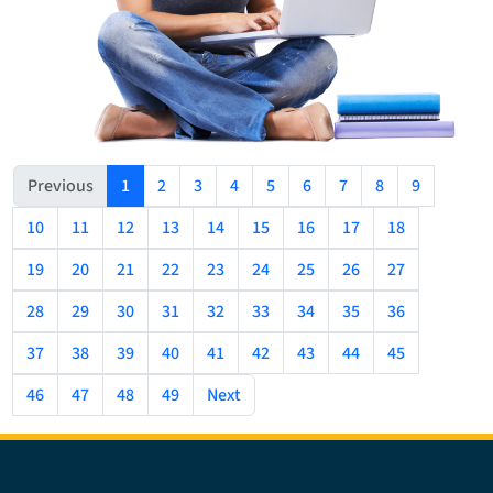
(current)
Previous
1
2
3
4
5
6
7
8
9
10
11
12
13
14
15
16
17
18
19
20
21
22
23
24
25
26
27
28
29
30
31
32
33
34
35
36
37
38
39
40
41
42
43
44
45
46
47
48
49
Next