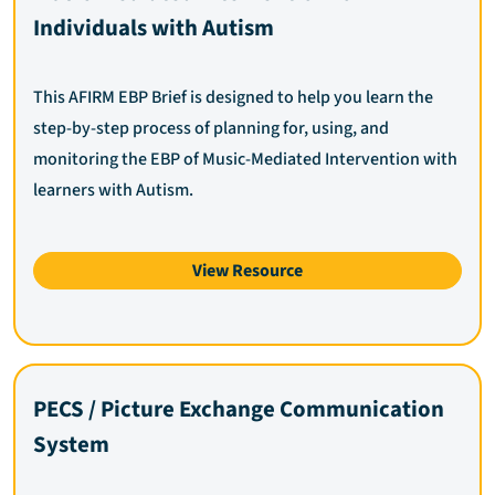
Individuals with Autism
This AFIRM EBP Brief is designed to help you learn the
step-by-step process of planning for, using, and
monitoring the EBP of Music-Mediated Intervention with
learners with Autism.
View Resource
PECS / Picture Exchange Communication
System