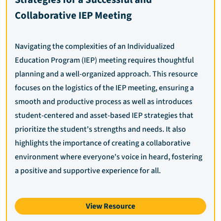
Collaborative IEP Meeting
Navigating the complexities of an Individualized
Education Program (IEP) meeting requires thoughtful
planning and a well-organized approach. This resource
focuses on the logistics of the IEP meeting, ensuring a
smooth and productive process as well as introduces
student-centered and asset-based IEP strategies that
prioritize the student's strengths and needs. It also
highlights the importance of creating a collaborative
environment where everyone's voice in heard, fostering
a positive and supportive experience for all.
View Resource