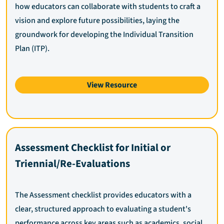
how educators can collaborate with students to craft a
vision and explore future possibilities, laying the
groundwork for developing the Individual Transition
Plan (ITP).
View Resource
Assessment Checklist for Initial or
Triennial/Re-Evaluations
The Assessment checklist provides educators with a
clear, structured approach to evaluating a student's
performance across key areas such as academics, social