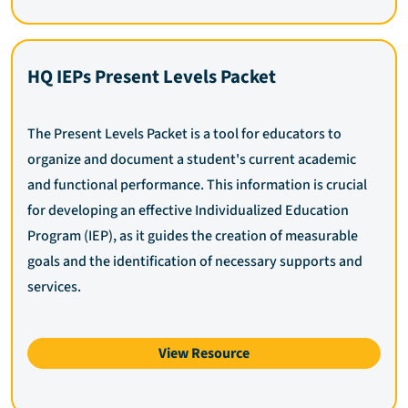
HQ IEPs Present Levels Packet
The Present Levels Packet is a tool for educators to
organize and document a student's current academic
and functional performance. This information is crucial
for developing an effective Individualized Education
Program (IEP), as it guides the creation of measurable
goals and the identification of necessary supports and
services.
View Resource