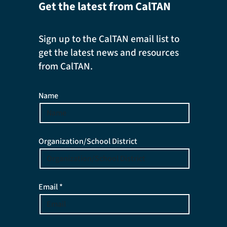
Get the latest from CalTAN
Sign up to the CalTAN email list to
get the latest news and resources
from CalTAN.
Name
Organization/School District
Email *