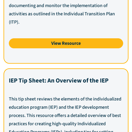
documenting and monitor the implementation of
activities as outlined in the Individual Transition Plan
(ITP).
View Resource
IEP Tip Sheet: An Overview of the IEP
This tip sheet reviews the elements of the individualized
education program (IEP) and the IEP development
process. This resource offers a detailed overview of best
practices for creating high-quality Individualized
Education Programs (IEPs), including tips for setting