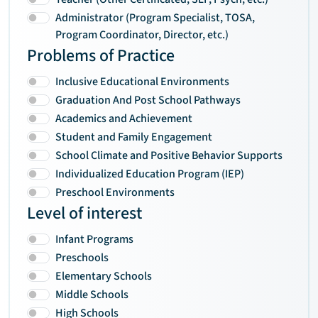
Administrator (Program Specialist, TOSA,
Program Coordinator, Director, etc.)
Problems of Practice
Inclusive Educational Environments
Graduation And Post School Pathways
Academics and Achievement
Student and Family Engagement
School Climate and Positive Behavior Supports
Individualized Education Program (IEP)
Preschool Environments
Level of interest
Infant Programs
Preschools
Elementary Schools
Middle Schools
High Schools