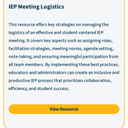
IEP Meeting Logistics
This resource offers key strategies on managing the
logistics of an effective and student-centered IEP
meeting. It covers key aspects such as assigning roles,
facilitation strategies, meeting norms, agenda setting,
note-taking, and ensuring meaningful participation from
all team members. By implementing these best practices,
educators and administrators can create an inclusive and
productive IEP process that prioritizes collaboration,
efficiency, and student success.
View Resource