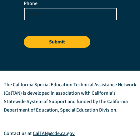
Phone
Submit
The California Special Education Technical Assistance Network
(CalTAN) is developed in association with California’s
Statewide System of Support and funded by the California
Department of Education, Special Education Division.
Contact us at
CalTAN@cde.ca.gov