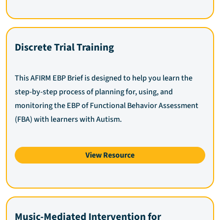
Discrete Trial Training
This AFIRM EBP Brief is designed to help you learn the
step-by-step process of planning for, using, and
monitoring the EBP of Functional Behavior Assessment
(FBA) with learners with Autism.
View Resource
Music-Mediated Intervention for