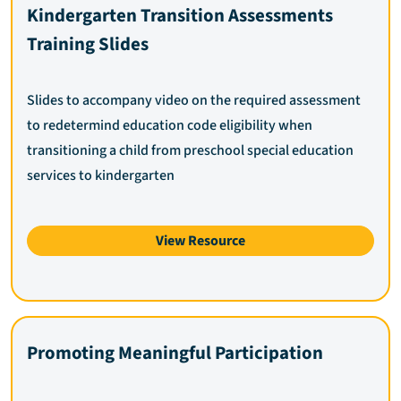
Kindergarten Transition Assessments
Training Slides
Slides to accompany video on the required assessment
to redetermind education code eligibility when
transitioning a child from preschool special education
services to kindergarten
View Resource
Promoting Meaningful Participation