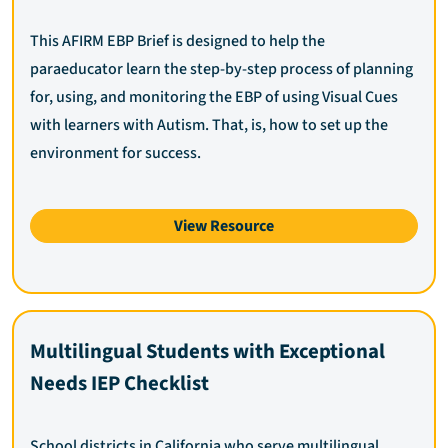
This AFIRM EBP Brief is designed to help the
paraeducator learn the step-by-step process of planning
for, using, and monitoring the EBP of using Visual Cues
with learners with Autism. That, is, how to set up the
environment for success.
View Resource
Multilingual Students with Exceptional
Needs IEP Checklist
School districts in California who serve multilingual