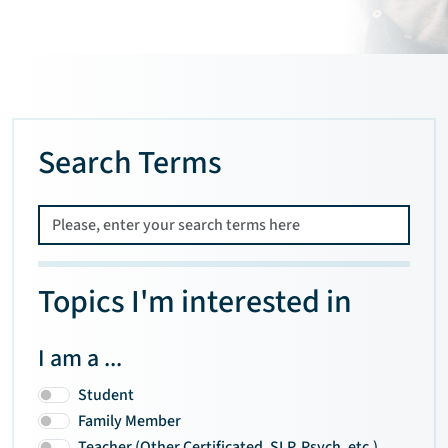
Search Terms
Topics I'm interested in
I am a ...
Student
Family Member
Teacher (Other Certificated, SLP, Psych, etc.)