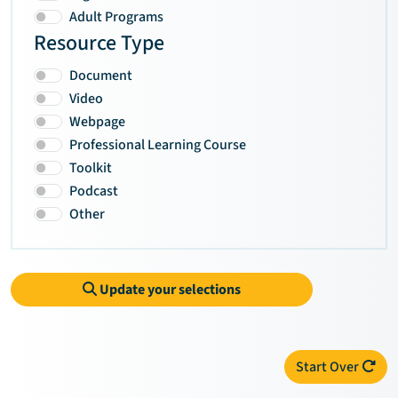
Adult Programs
Resource Type
Document
Video
Webpage
Professional Learning Course
Toolkit
Podcast
Other
Update your selections
Start Over