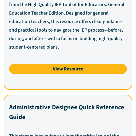
from the High Quality IEP Toolkit for Educators: General
Education Teacher Edition. Designed for general
education teachers, this resource offers clear guidance
and practical tools to navigate the IEP process—before,
during, and after—with a focus on building high-quality,
student-centered plans.
View Resource
Administrative Designee Quick Reference
Guide
This streamlined guide outlines the critical role of the