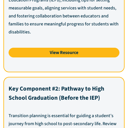
measurable goals, aligning services with student needs,
and fostering collaboration between educators and
families to ensure meaningful progress for students with
disabilities.
View Resource
Key Component #2: Pathway to High
School Graduation (Before the IEP)
Transition planning is essential for guiding a student’s
journey from high school to post-secondary life. Review