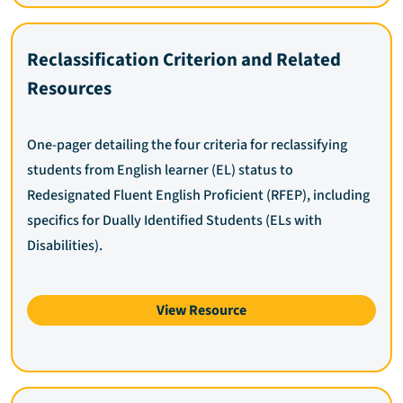
Reclassification Criterion and Related
Resources
One-pager detailing the four criteria for reclassifying
students from English learner (EL) status to
Redesignated Fluent English Proficient (RFEP), including
specifics for Dually Identified Students (ELs with
Disabilities).
View Resource