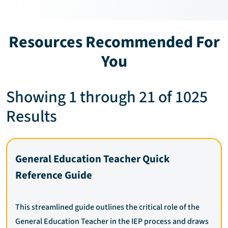
Resources Recommended For
You
Showing 1 through 21 of 1025
Results
General Education Teacher Quick
Reference Guide
This streamlined guide outlines the critical role of the
General Education Teacher in the IEP process and draws