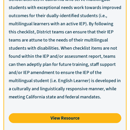
students with exceptional needs work towards improved
outcomes for their dually-identified students (i.e.,
multilingual learners with an active IEP). By following
this checklist, District teams can ensure that their IEP
teams are attune to the needs of their multilingual
students with disabilities. When checklist items are not
found within the IEP and/or assessment report, teams
can then adeptly plan for future training, staff support
and/or IEP amendment to ensure the IEP of the
multilingual student (i.e. English Learner) is developed in
a culturally and linguistically responsive manner, while
meeting California state and federal mandates.
View Resource