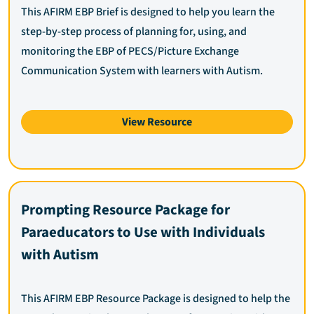
This AFIRM EBP Brief is designed to help you learn the
step-by-step process of planning for, using, and
monitoring the EBP of PECS/Picture Exchange
Communication System with learners with Autism.
View Resource
Prompting Resource Package for
Paraeducators to Use with Individuals
with Autism
This AFIRM EBP Resource Package is designed to help the