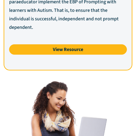
paraeducator implement the EBP of Prompting with
learners with Autism. That is, to ensure that the
individual is successful, independent and not prompt
dependent.
View Resource