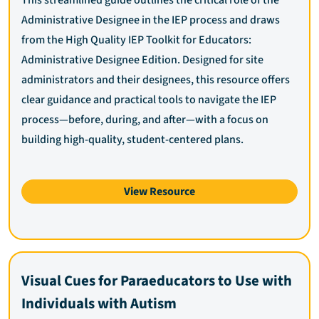
Administrative Designee in the IEP process and draws
from the High Quality IEP Toolkit for Educators:
Administrative Designee Edition. Designed for site
administrators and their designees, this resource offers
clear guidance and practical tools to navigate the IEP
process—before, during, and after—with a focus on
building high-quality, student-centered plans.
View Resource
Visual Cues for Paraeducators to Use with
Individuals with Autism