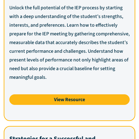
Unlock the full potential of the IEP process by starting
with a deep understanding of the student’s strengths,
interests, and preferences. Learn how to effectively
prepare for the IEP meeting by gathering comprehensive,
measurable data that accurately describes the student’s
current performance and challenges. Understand how
present levels of performance not only highlight areas of
need but also provide a crucial baseline for setting
meaningful goals.
View Resource
Strategies for a Successful and