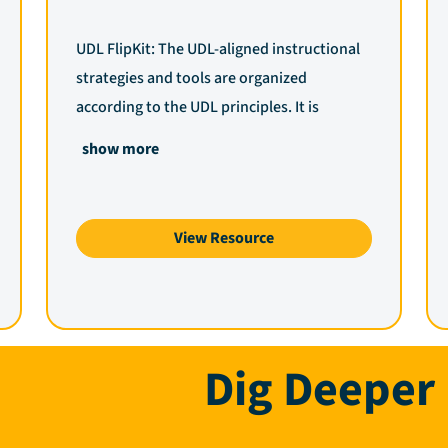
UDL FlipKit: The UDL-aligned instructional
strategies and tools are organized
according to the UDL principles. It is
essential to understand that resources and
show more
strategies can be utilized for multiple UDL
checkpoints, depending on the intended
purpose of the lesson or activity and the
View Resource
barriers identified. Use the dropdown
menus to explore strategies and digital
tools to help eliminate barriers to learning
within the learning environment or specific
Dig Deeper
lesson plans being designed.