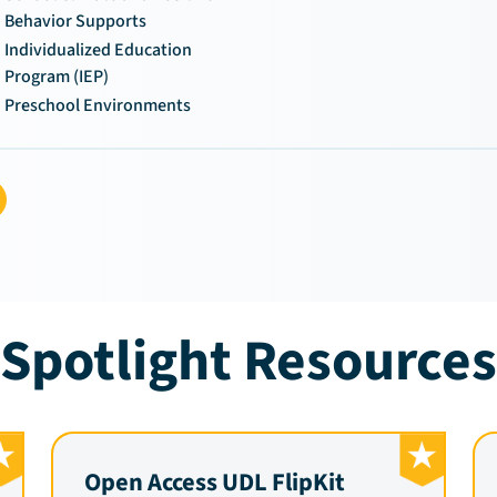
Behavior Supports
Individualized Education
Program (IEP)
Preschool Environments
Spotlight Resources
Open Access UDL FlipKit