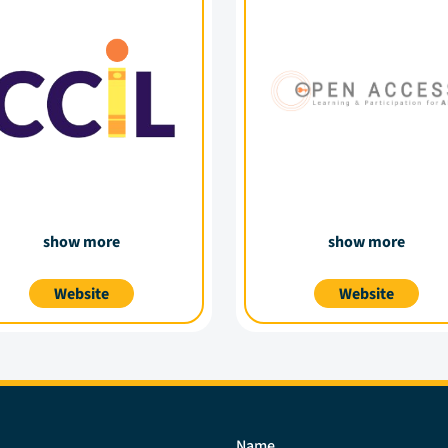
show more
show more
Website
Website
Name