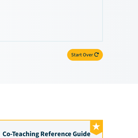
Start Over
Co-Teaching Reference Guide