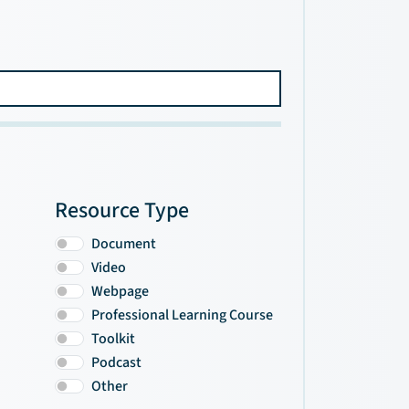
Resource Type
Document
Video
Webpage
Professional Learning Course
Toolkit
Podcast
Other