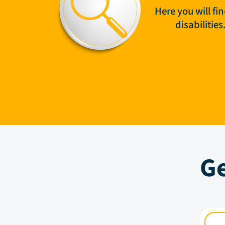
Here you will fi
disabilitie
Ge