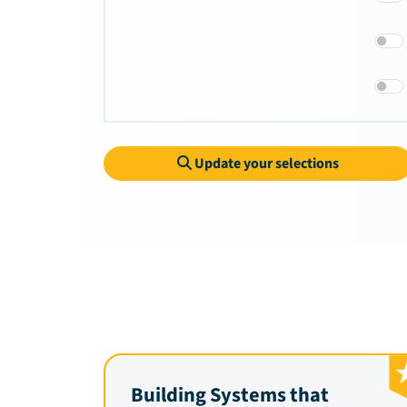
Update your selections
Building Systems that