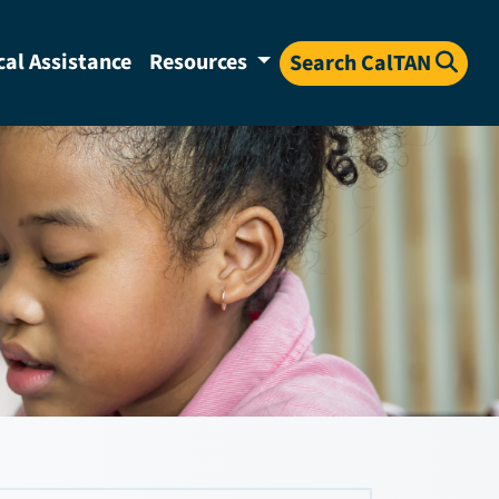
cal Assistance
Resources
Search CalTAN