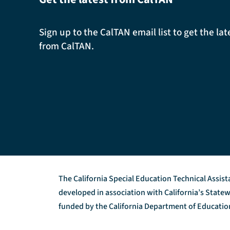
Sign up to the CalTAN email list to get the l
from CalTAN.
The California Special Education Technical Assis
developed in association with California’s Stat
funded by the California Department of Education