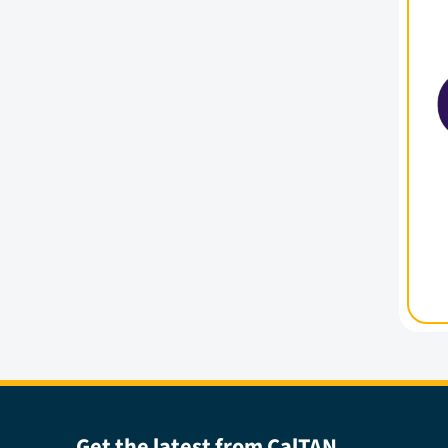
Get the latest from CalTAN