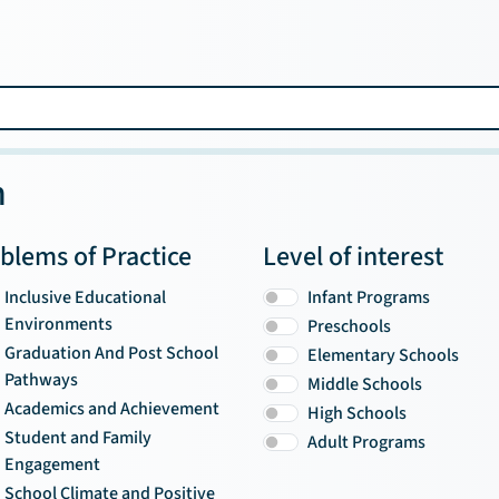
n
blems of Practice
Level of interest
Inclusive Educational
Infant Programs
Environments
Preschools
Graduation And Post School
Elementary Schools
Pathways
Middle Schools
Academics and Achievement
High Schools
Student and Family
Adult Programs
Engagement
School Climate and Positive