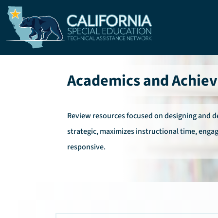
Skip to main content
Academics and Achie
Review resources focused on designing and del
strategic, maximizes instructional time, engag
responsive.