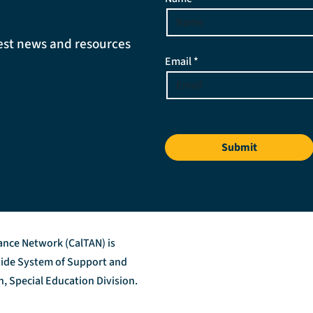
atest news and resources
Email *
Submit
tance Network (CalTAN) is
ewide System of Support and
, Special Education Division.