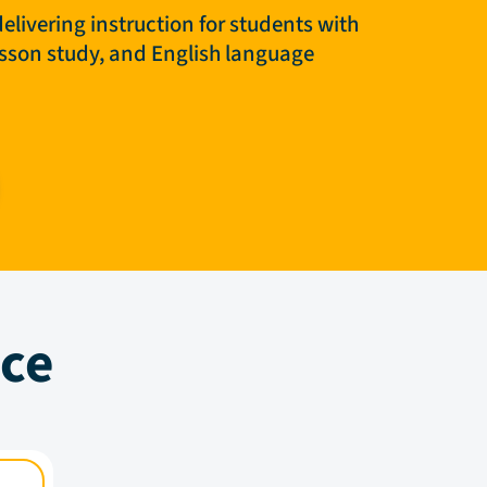
elivering instruction for students with
lesson study, and English language
nce