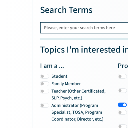
Search Terms
Topics I'm interested i
I am a ...
Pro
Student
Family Member
Teacher (Other Certificated,
SLP, Psych, etc.)
Administrator (Program
Specialist, TOSA, Program
Coordinator, Director, etc.)