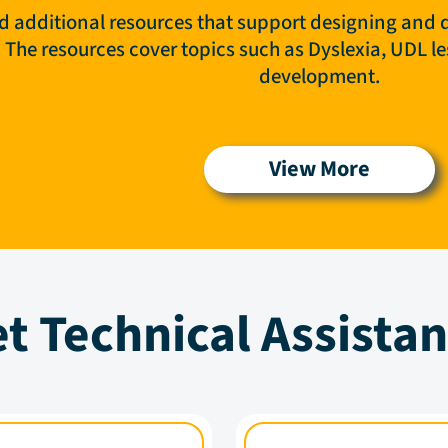
nd additional resources that support designing and d
s. The resources cover topics such as Dyslexia, UDL 
development.
View More
t Technical Assista