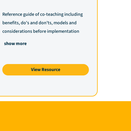
Reference guide of co-teaching including
benefits, do's and don'ts, models and
considerations before implementation
show more
View Resource