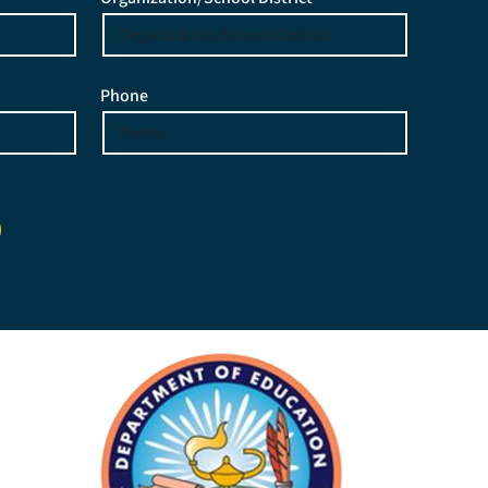
Phone