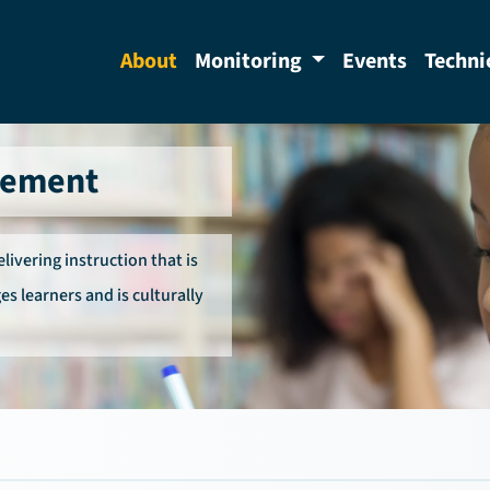
About
Monitoring
Events
Techni
vement
ivering instruction that is
es learners and is culturally