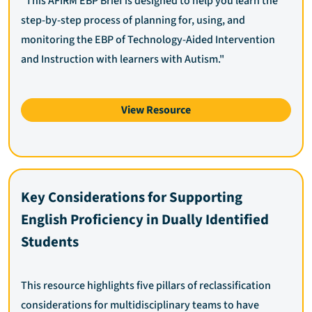
"This AFIRM EBP Brief is designed to help you learn the
step-by-step process of planning for, using, and
monitoring the EBP of Technology-Aided Intervention
and Instruction with learners with Autism."
View Resource
Key Considerations for Supporting
English Proficiency in Dually Identified
Students
This resource highlights five pillars of reclassification
considerations for multidisciplinary teams to have