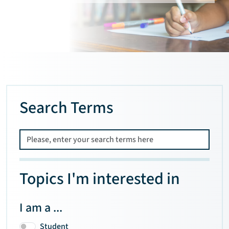
Search Terms
Topics I'm interested in
I am a ...
Student