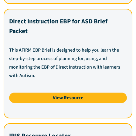
Direct Instruction EBP for ASD Brief
Packet
This AFIRM EBP Brief is designed to help you learn the
step-by-step process of planning for, using, and
monitoring the EBP of Direct Instruction with learners
with Autism.
View Resource
IRIS Resource Locator