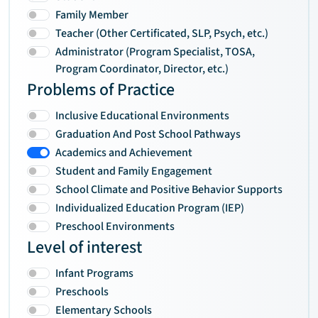
Family Member
Teacher (Other Certificated, SLP, Psych, etc.)
Administrator (Program Specialist, TOSA,
Program Coordinator, Director, etc.)
Problems of Practice
Inclusive Educational Environments
Graduation And Post School Pathways
Academics and Achievement
Student and Family Engagement
School Climate and Positive Behavior Supports
Individualized Education Program (IEP)
Preschool Environments
Level of interest
Infant Programs
Preschools
Elementary Schools