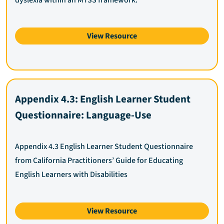
View Resource
Appendix 4.3: English Learner Student
Questionnaire: Language-Use
Appendix 4.3 English Learner Student Questionnaire
from California Practitioners’ Guide for Educating
English Learners with Disabilities
View Resource