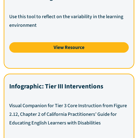
Use this tool to reflect on the variability in the learning
environment
View Resource
Infographic: Tier III Interventions
Visual Companion for Tier 3 Core Instruction from Figure
2.12, Chapter 2 of California Practitioners’ Guide for
Educating English Learners with Disabilities