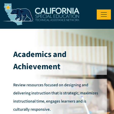
Skip to main content
Academics and
Achievement
Review resources focused on designing and
delivering instruction that is strategic, maximizes
instructional time, engages learners and is
culturally responsive.