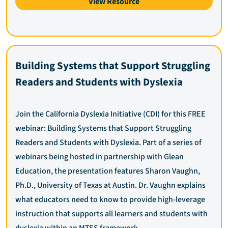
View Resource
Building Systems that Support Struggling
Readers and Students with Dyslexia
Join the California Dyslexia Initiative (CDI) for this FREE
webinar: Building Systems that Support Struggling
Readers and Students with Dyslexia. Part of a series of
webinars being hosted in partnership with Glean
Education, the presentation features Sharon Vaughn,
Ph.D., University of Texas at Austin. Dr. Vaughn explains
what educators need to know to provide high-leverage
instruction that supports all learners and students with
dyslexia within an MTSS framework.