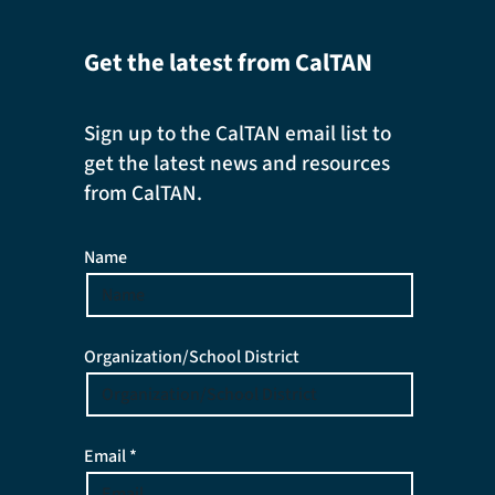
Get the latest from CalTAN
Sign up to the CalTAN email list to
get the latest news and resources
from CalTAN.
Name
Organization/School District
Email *