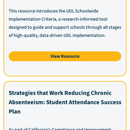
This resource introduces the UDL Schoolwide
Implementation Criteria, a research-informed tool
designed to guide and support schools through all stages
of high-quality, data-driven UDL implementation.
View Resource
Strategies that Work Reducing Chronic
Absenteeism: Student Attendance Success
Plan
As part of California’s Compliance and Improvement