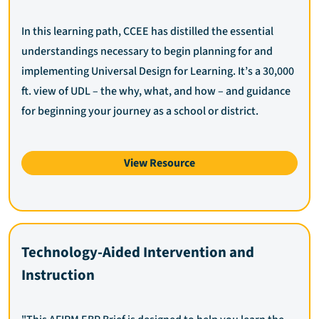
In this learning path, CCEE has distilled the essential
understandings necessary to begin planning for and
implementing Universal Design for Learning. It’s a 30,000
ft. view of UDL – the why, what, and how – and guidance
for beginning your journey as a school or district.
View Resource
Technology-Aided Intervention and
Instruction