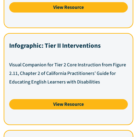
View Resource
Infographic: Tier II Interventions
Visual Companion for Tier 2 Core Instruction from Figure
2.11, Chapter 2 of California Practitioners’ Guide for
Educating English Learners with Disabilities
View Resource