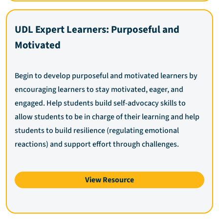
UDL Expert Learners: Purposeful and
Motivated
Begin to develop purposeful and motivated learners by
encouraging learners to stay motivated, eager, and
engaged. Help students build self-advocacy skills to
allow students to be in charge of their learning and help
students to build resilience (regulating emotional
reactions) and support effort through challenges.
View Resource