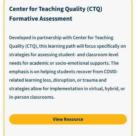
Center for Teaching Quality (CTQ)
Formative Assessment
Developed in partnership with Center for Teaching
Quality (CTQ), this learning path will focus specifically on
strategies for assessing student- and classroom-level
needs for academic or socio-emotional supports. The
emphasis is on helping students recover from COVID-
related learning loss, disruption, or trauma and
strategies allow for implementation in virtual, hybrid, or
in-person classrooms.
View Resource