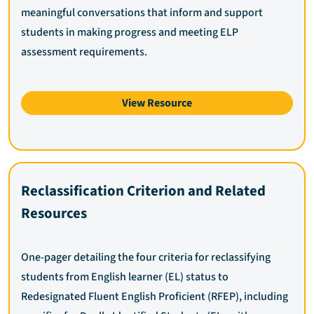
meaningful conversations that inform and support
students in making progress and meeting ELP
assessment requirements.
View Resource
Reclassification Criterion and Related
Resources
One-pager detailing the four criteria for reclassifying
students from English learner (EL) status to
Redesignated Fluent English Proficient (RFEP), including