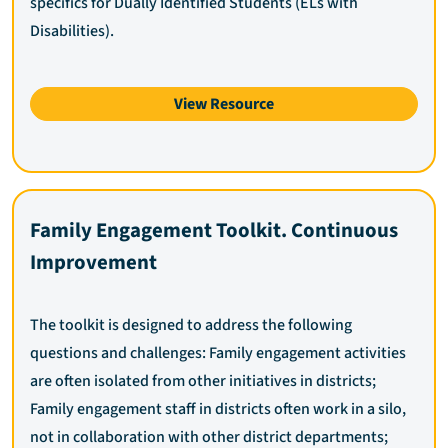
specifics for Dually Identified Students (ELs with
Disabilities).
View Resource
Family Engagement Toolkit. Continuous
Improvement
The toolkit is designed to address the following
questions and challenges: Family engagement activities
are often isolated from other initiatives in districts;
Family engagement staff in districts often work in a silo,
not in collaboration with other district departments;