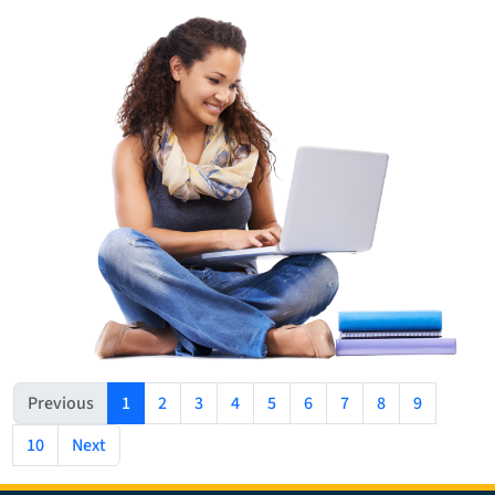
(current)
Previous
1
2
3
4
5
6
7
8
9
10
Next