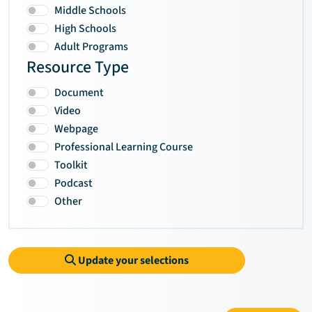
Middle Schools
High Schools
Adult Programs
Resource Type
Document
Video
Webpage
Professional Learning Course
Toolkit
Podcast
Other
Update your selections