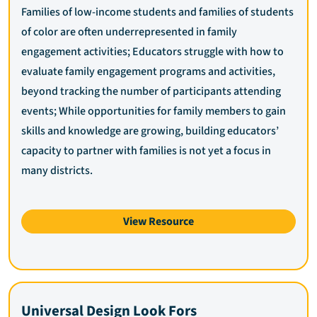
Families of low-income students and families of students
of color are often underrepresented in family
engagement activities; Educators struggle with how to
evaluate family engagement programs and activities,
beyond tracking the number of participants attending
events; While opportunities for family members to gain
skills and knowledge are growing, building educators’
capacity to partner with families is not yet a focus in
many districts.
View Resource
Universal Design Look Fors