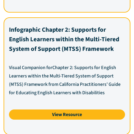
Infographic Chapter 2: Supports for
English Learners within the Multi-Tiered
System of Support (MTSS) Framework
Visual Companion forChapter 2: Supports for English
Learners within the Multi-Tiered System of Support
(MTSS) Framework from California Practitioners’ Guide
for Educating English Learners with Disabilities
View Resource