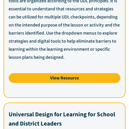
tools are organized according to the UDL principles. It is
essential to understand that resources and strategies
can be utilized for multiple UDL checkpoints, depending
on the intended purpose of the lesson or activity and the
barriers identified. Use the dropdown menus to explore
strategies and digital tools to help eliminate barriers to
learning within the learning environment or specific
lesson plans being designed.
View Resource
Universal Design for Learning for School
and District Leaders