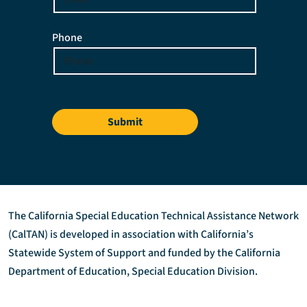
Phone
Submit
The California Special Education Technical Assistance Network
(CalTAN) is developed in association with California’s
Statewide System of Support and funded by the California
Department of Education, Special Education Division.