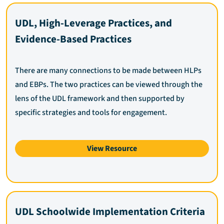
UDL, High-Leverage Practices, and
Evidence-Based Practices
There are many connections to be made between HLPs
and EBPs. The two practices can be viewed through the
lens of the UDL framework and then supported by
specific strategies and tools for engagement.
View Resource
UDL Schoolwide Implementation Criteria