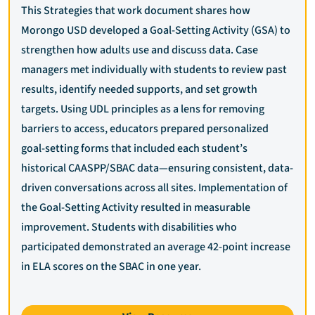
This Strategies that work document shares how
Morongo USD developed a Goal-Setting Activity (GSA) to
strengthen how adults use and discuss data. Case
managers met individually with students to review past
results, identify needed supports, and set growth
targets. Using UDL principles as a lens for removing
barriers to access, educators prepared personalized
goal-setting forms that included each student’s
historical CAASPP/SBAC data—ensuring consistent, data-
driven conversations across all sites. Implementation of
the Goal-Setting Activity resulted in measurable
improvement. Students with disabilities who
participated demonstrated an average 42-point increase
in ELA scores on the SBAC in one year.