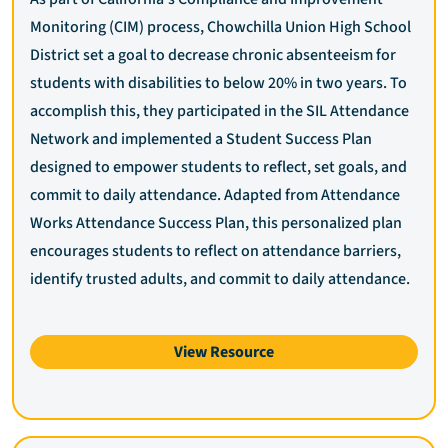
Monitoring (CIM) process, Chowchilla Union High School
District set a goal to decrease chronic absenteeism for
students with disabilities to below 20% in two years. To
accomplish this, they participated in the SIL Attendance
Network and implemented a Student Success Plan
designed to empower students to reflect, set goals, and
commit to daily attendance. Adapted from Attendance
Works Attendance Success Plan, this personalized plan
encourages students to reflect on attendance barriers,
identify trusted adults, and commit to daily attendance.
View Resource