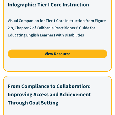
Infographic: Tier I Core Instruction
Visual Companion for Tier 1 Core Instruction from Figure
2.8, Chapter 2 of California Practitioners’ Guide for
Educating English Learners with Disabilities
View Resource
From Compliance to Collaboration:
Improving Access and Achievement
Through Goal Setting