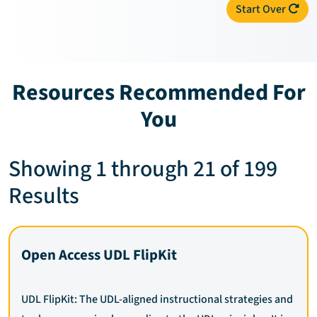
Start Over
Resources Recommended For
You
Showing 1 through 21 of 199
Results
Open Access UDL FlipKit
UDL FlipKit: The UDL-aligned instructional strategies and