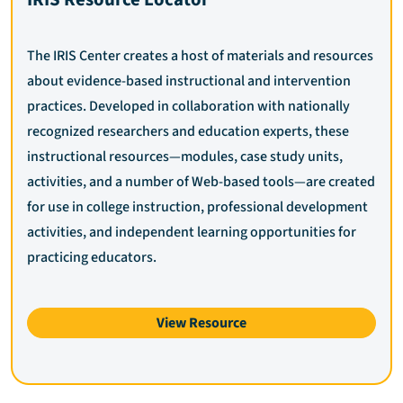
The IRIS Center creates a host of materials and resources
about evidence-based instructional and intervention
practices. Developed in collaboration with nationally
recognized researchers and education experts, these
instructional resources—modules, case study units,
activities, and a number of Web-based tools—are created
for use in college instruction, professional development
activities, and independent learning opportunities for
practicing educators.
View Resource