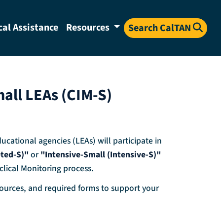
cal Assistance
Resources
Search CalTAN
all LEAs (CIM-S)
cational agencies (LEAs) will participate in
eted-S)"
or
"Intensive-Small (Intensive-S)"
clical Monitoring process.
esources, and required forms to support your