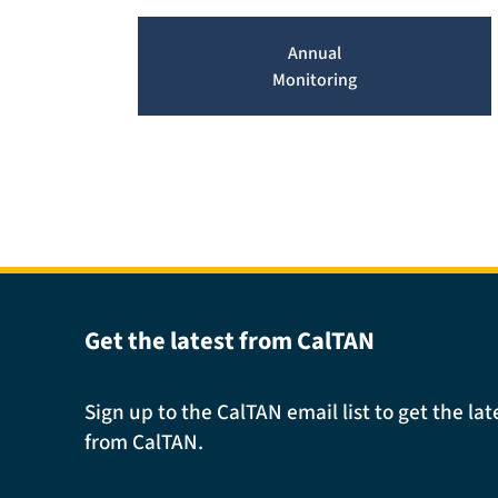
Annual
Monitoring
Get the latest from CalTAN
Sign up to the CalTAN email list to get the l
from CalTAN.