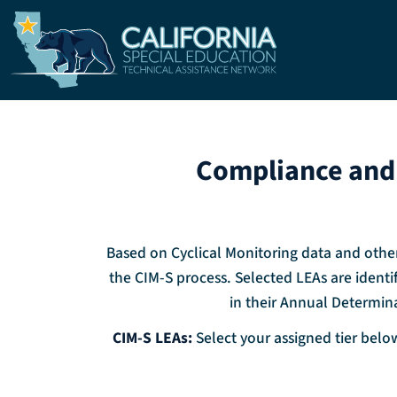
Skip to main content
Compliance and 
Based on Cyclical Monitoring data and other
the CIM-S process. Selected LEAs are identif
in their Annual Determina
CIM-S LEAs:
Select your assigned tier below