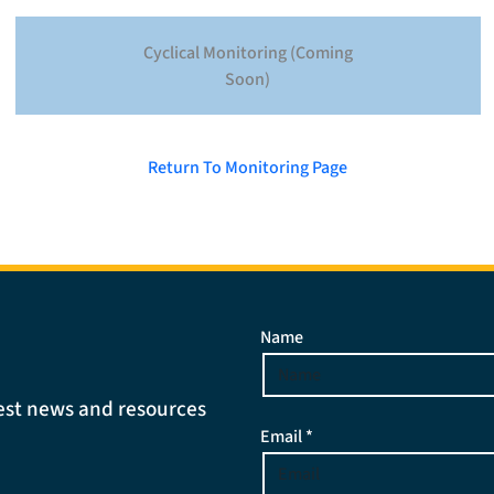
Cyclical Monitoring (Coming
Soon)
Return To Monitoring Page
Name
atest news and resources
Email *