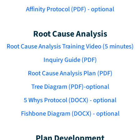
Affinity Protocol (PDF) - optional
Root Cause Analysis
Root Cause Analysis Training Video (5 minutes)
Inquiry Guide (PDF)
Root Cause Analysis Plan (PDF)
Tree Diagram (PDF)-optional
5 Whys Protocol (DOCX) - optional
Fishbone Diagram (DOCX) - optional
Plan Development