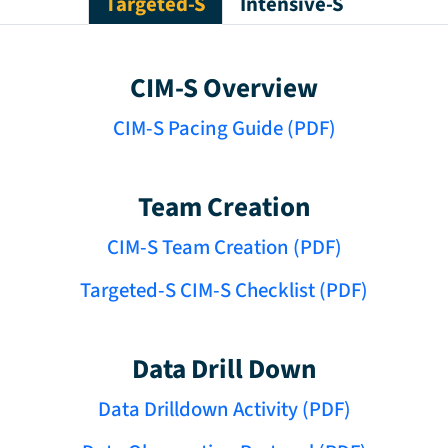
Targeted-S
Intensive-S
CIM-S Overview
CIM-S Pacing Guide (PDF)
Team Creation
CIM-S Team Creation (PDF)
Targeted-S CIM-S Checklist (PDF)
Data Drill Down
Data Drilldown Activity (PDF)