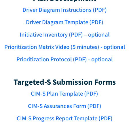
Driver Diagram Instructions (PDF)
Driver Diagram Template (PDF)
Initiative Inventory (PDF) – optional
Prioritization Matrix Video (5 minutes) - optional
Prioritization Protocol (PDF) - optional
Targeted-S Submission Forms
CIM-S Plan Template (PDF)
CIM-S Assurances Form (PDF)
CIM-S Progress Report Template (PDF)