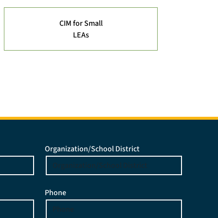
CIM for Small
LEAs
Organization/School District
Phone