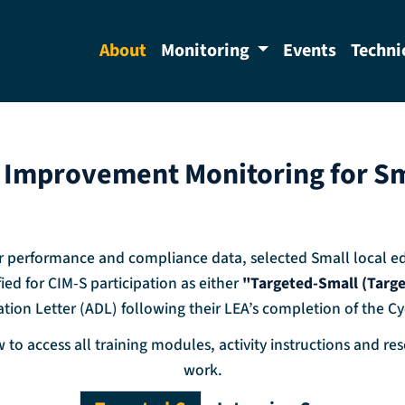
About
Monitoring
Events
Techni
Improvement Monitoring for Sm
 performance and compliance data, selected Small local edu
ied for CIM-S participation as either
"Targeted-Small (Targ
tion Letter (ADL) following their LEA’s completion of the Cy
 to access all training modules, activity instructions and r
work.