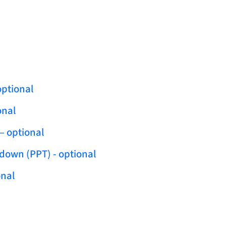
optional
onal
– optional
ldown (PPT) - optional
onal