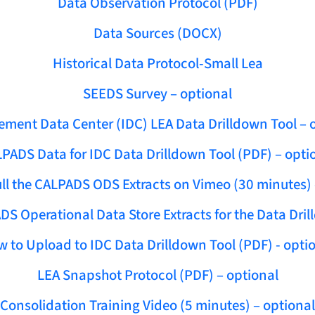
Data Observation Protocol (PDF)
Data Sources (DOCX)
Historical Data Protocol-Small Lea
SEEDS Survey – optional
ment Data Center (IDC) LEA Data Drilldown Tool – 
PADS Data for IDC Data Drilldown Tool (PDF) – opti
ll the CALPADS ODS Extracts on Vimeo (30 minutes) 
DS Operational Data Store Extracts for the Data Dril
 to Upload to IDC Data Drilldown Tool (PDF) - opti
LEA Snapshot Protocol (PDF) – optional
Consolidation Training Video (5 minutes) – optional