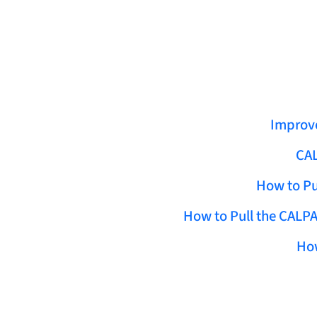
Improve
CAL
How to Pu
How to Pull the CALPA
How