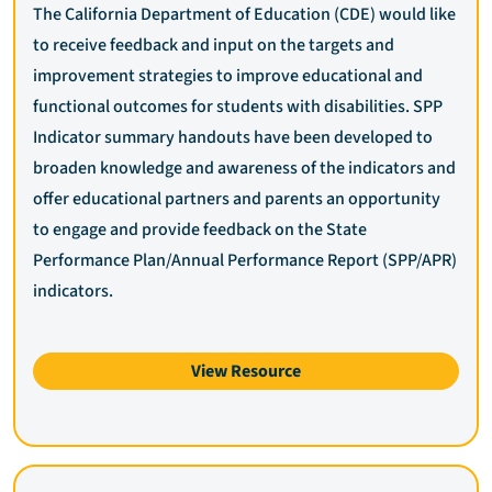
The California Department of Education (CDE) would like
to receive feedback and input on the targets and
improvement strategies to improve educational and
functional outcomes for students with disabilities. SPP
Indicator summary handouts have been developed to
broaden knowledge and awareness of the indicators and
offer educational partners and parents an opportunity
to engage and provide feedback on the State
Performance Plan/Annual Performance Report (SPP/APR)
indicators.
View Resource