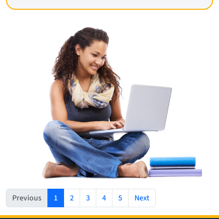
(current)
Previous
1
2
3
4
5
Next