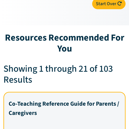
Start Over
Resources Recommended For
You
Showing 1 through 21 of 103
Results
Co-Teaching Reference Guide for Parents /
Caregivers