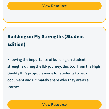
View Resource
Building on My Strengths (Student
Edition)
Knowing the importance of building on student
strengths during the IEP journey, this tool from the High
Quality IEPs project is made for students to help
document and ultimately share who they are as a
learner.
View Resource