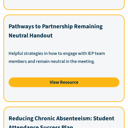
Pathways to Partnership Remaining
Neutral Handout
Helpful strategies in how to engage with IEP team
members and remain neutral in the meeting.
View Resource
Reducing Chronic Absenteeism: Student
Attendance Success Plan