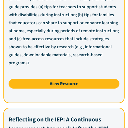
guide provides (a) tips for teachers to support students
with disabilities during instruction; (b) tips for families
that educators can share to support or enhance learning
at home, especially during periods of remote instruction;
and (c) free-access resources that include strategies
shown to be effective by research (e.g., informational
guides, downloadable materials, research-based
programs).
View Resource
Reflecting on the IEP: A Continuous