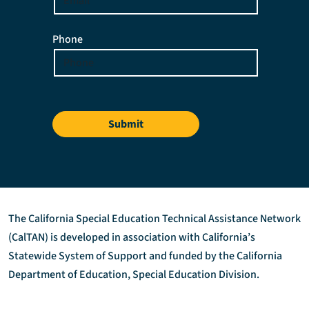
Phone
Submit
The California Special Education Technical Assistance Network
(CalTAN) is developed in association with California’s
Statewide System of Support and funded by the California
Department of Education, Special Education Division.