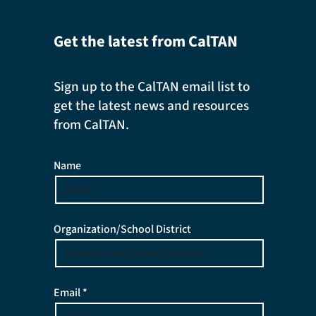
Get the latest from CalTAN
Sign up to the CalTAN email list to
get the latest news and resources
from CalTAN.
Name
Organization/School District
Email *