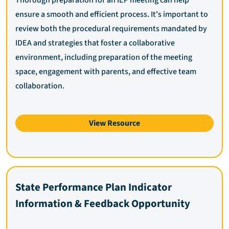
Thorough preparation for an IEP meeting can help
ensure a smooth and efficient process. It's important to
review both the procedural requirements mandated by
IDEA and strategies that foster a collaborative
environment, including preparation of the meeting
space, engagement with parents, and effective team
collaboration.
View Resource
State Performance Plan Indicator
Information & Feedback Opportunity