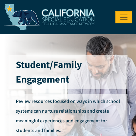
Skip to main content
Student/Family
Engagement
Review resources focused on ways in which school
systems can nurture relationships and create
meaningful experiences and engagement for
students and families.