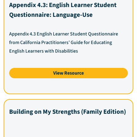
Appendix 4.3: English Learner Student
Questionnaire: Language-Use
Appendix 4.3 English Learner Student Questionnaire
from California Practitioners’ Guide for Educating
English Learners with Disabilities
View Resource
Building on My Strengths (Family Edition)