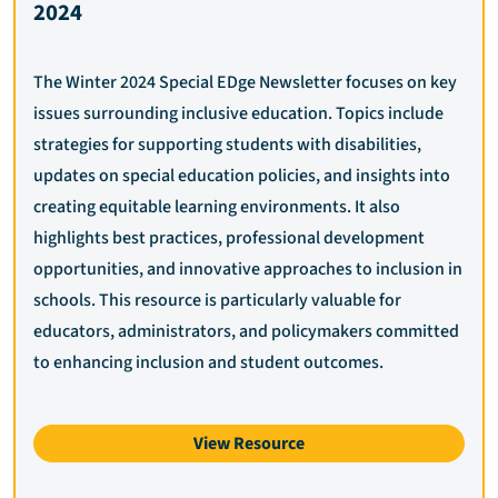
2024
The Winter 2024 Special EDge Newsletter focuses on key
issues surrounding inclusive education. Topics include
strategies for supporting students with disabilities,
updates on special education policies, and insights into
creating equitable learning environments. It also
highlights best practices, professional development
opportunities, and innovative approaches to inclusion in
schools. This resource is particularly valuable for
educators, administrators, and policymakers committed
to enhancing inclusion and student outcomes.
View Resource