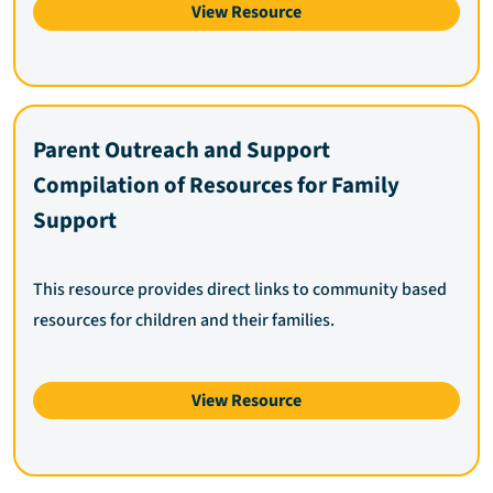
View Resource
Parent Outreach and Support
Compilation of Resources for Family
Support
This resource provides direct links to community based
resources for children and their families.
View Resource