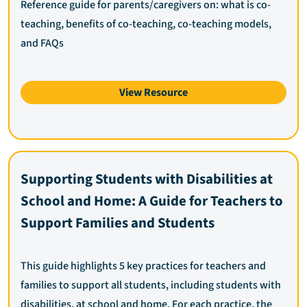
Reference guide for parents/caregivers on: what is co-
teaching, benefits of co-teaching, co-teaching models,
and FAQs
View Resource
Supporting Students with Disabilities at
School and Home: A Guide for Teachers to
Support Families and Students
This guide highlights 5 key practices for teachers and
families to support all students, including students with
disabilities, at school and home. For each practice, the