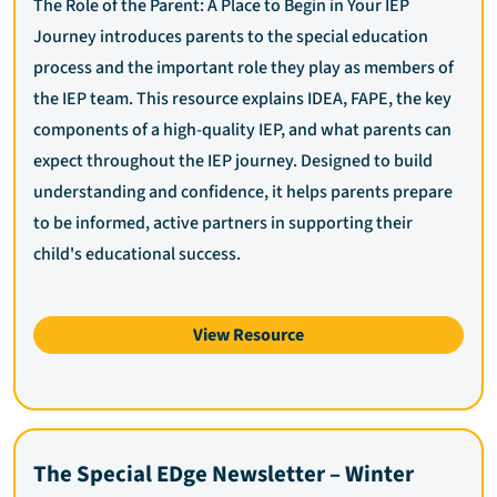
The Role of the Parent: A Place to Begin in Your IEP
Journey introduces parents to the special education
process and the important role they play as members of
the IEP team. This resource explains IDEA, FAPE, the key
components of a high-quality IEP, and what parents can
expect throughout the IEP journey. Designed to build
understanding and confidence, it helps parents prepare
to be informed, active partners in supporting their
child's educational success.
View Resource
The Special EDge Newsletter – Winter