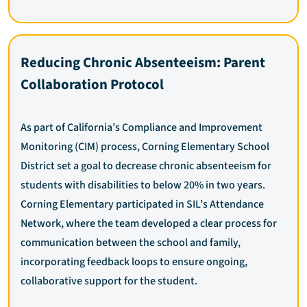
Reducing Chronic Absenteeism: Parent
Collaboration Protocol
As part of California’s Compliance and Improvement
Monitoring (CIM) process, Corning Elementary School
District set a goal to decrease chronic absenteeism for
students with disabilities to below 20% in two years.
Corning Elementary participated in SIL’s Attendance
Network, where the team developed a clear process for
communication between the school and family,
incorporating feedback loops to ensure ongoing,
collaborative support for the student.