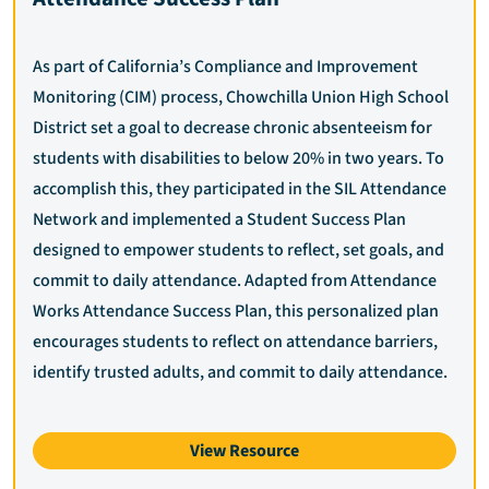
As part of California’s Compliance and Improvement
Monitoring (CIM) process, Chowchilla Union High School
District set a goal to decrease chronic absenteeism for
students with disabilities to below 20% in two years. To
accomplish this, they participated in the SIL Attendance
Network and implemented a Student Success Plan
designed to empower students to reflect, set goals, and
commit to daily attendance. Adapted from Attendance
Works Attendance Success Plan, this personalized plan
encourages students to reflect on attendance barriers,
identify trusted adults, and commit to daily attendance.
View Resource