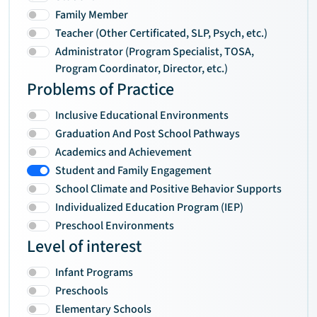
Family Member
Teacher (Other Certificated, SLP, Psych, etc.)
Administrator (Program Specialist, TOSA,
Program Coordinator, Director, etc.)
Problems of Practice
Inclusive Educational Environments
Graduation And Post School Pathways
Academics and Achievement
Student and Family Engagement
School Climate and Positive Behavior Supports
Individualized Education Program (IEP)
Preschool Environments
Level of interest
Infant Programs
Preschools
Elementary Schools