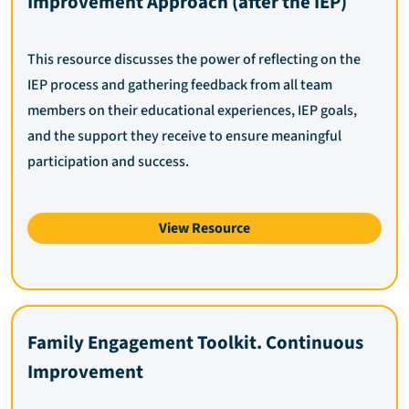
Improvement Approach (after the IEP)
This resource discusses the power of reflecting on the
IEP process and gathering feedback from all team
members on their educational experiences, IEP goals,
and the support they receive to ensure meaningful
participation and success.
View Resource
Family Engagement Toolkit. Continuous
Improvement