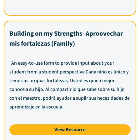
Building on my Strengths- Aproovechar
mis fortalezas (Family)
"An easy-to-use form to provide input about your
student from a student perspective Cada niño es único y
tiene sus propias fortalezas. Usted es quien mejor
conoce a su hijo. Al compartir lo que sabe sobre su hijo
con el maestro, podrá ayudar a suplir sus necesidades de
aprendizaje en la escuela. "
View Resource