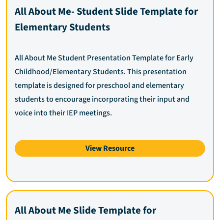
All About Me- Student Slide Template for
Elementary Students
All About Me Student Presentation Template for Early
Childhood/Elementary Students. This presentation
template is designed for preschool and elementary
students to encourage incorporating their input and
voice into their IEP meetings.
View Resource
All About Me Slide Template for