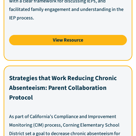
with a clear framework for discussing IEPs, and
facilitated family engagement and understanding in the
IEP process.
View Resource
Strategies that Work Reducing Chronic
Absenteeism: Parent Collaboration
Protocol
As part of California’s Compliance and Improvement
Monitoring (CIM) process, Corning Elementary School
District set a goal to decrease chronic absenteeism for