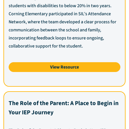
students with disabilities to below 20% in two years.
Corning Elementary participated in SIL’s Attendance
Network, where the team developed a clear process for
communication between the school and family,
incorporating feedback loops to ensure ongoing,
collaborative support for the student.
View Resource
The Role of the Parent: A Place to Begin in
Your IEP Journey