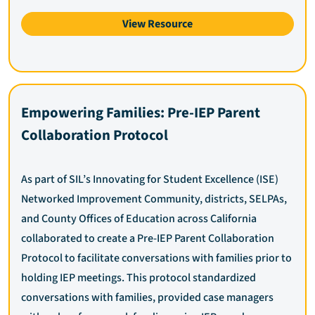
View Resource
Empowering Families: Pre-IEP Parent
Collaboration Protocol
As part of SIL’s Innovating for Student Excellence (ISE)
Networked Improvement Community, districts, SELPAs,
and County Offices of Education across California
collaborated to create a Pre-IEP Parent Collaboration
Protocol to facilitate conversations with families prior to
holding IEP meetings. This protocol standardized
conversations with families, provided case managers