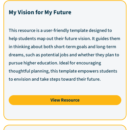
My Vision for My Future
This resource is a user-friendly template designed to
help students map out their future vision. It guides them
in thinking about both short-term goals and long-term
dreams, such as potential jobs and whether they plan to
pursue higher education. Ideal for encouraging
thoughtful planning, this template empowers students
to envision and take steps toward their future.
View Resource