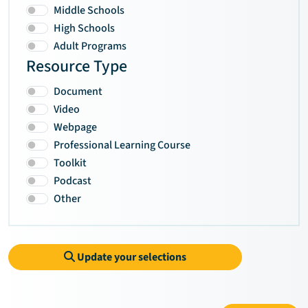
Middle Schools
High Schools
Adult Programs
Resource Type
Document
Video
Webpage
Professional Learning Course
Toolkit
Podcast
Other
Update your selections