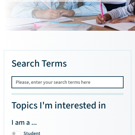
Search Terms
Topics I'm interested in
I am a ...
Student