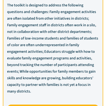
The toolkit is designed to address the following
questions and challenges: Family engagement activities
are often isolated from other initiatives in districts;
Family engagement staff in districts often work in a silo,
not in collaboration with other district departments;
Families of low-income students and families of students
of color are often underrepresented in family
engagement activities; Educators struggle with how to
evaluate family engagement programs and activities,
beyond tracking the number of participants attending
events; While opportunities for family members to gain
skills and knowledge are growing, building educators’
capacity to partner with families is not yet a focus in
many districts.