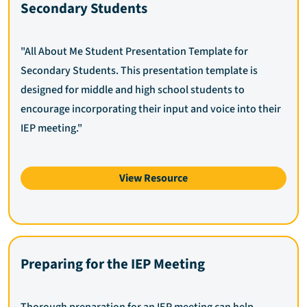
Secondary Students
"All About Me Student Presentation Template for
Secondary Students. This presentation template is
designed for middle and high school students to
encourage incorporating their input and voice into their
IEP meeting."
View Resource
Preparing for the IEP Meeting