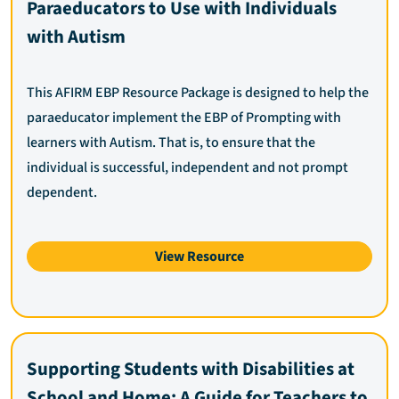
Paraeducators to Use with Individuals
with Autism
This AFIRM EBP Resource Package is designed to help the
paraeducator implement the EBP of Prompting with
learners with Autism. That is, to ensure that the
individual is successful, independent and not prompt
dependent.
View Resource
Supporting Students with Disabilities at
School and Home: A Guide for Teachers to