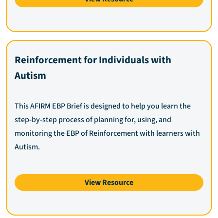
Reinforcement for Individuals with
Autism
This AFIRM EBP Brief is designed to help you learn the
step-by-step process of planning for, using, and
monitoring the EBP of Reinforcement with learners with
Autism.
View Resource