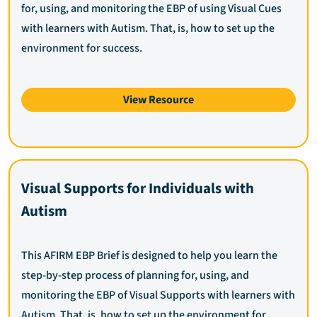
for, using, and monitoring the EBP of using Visual Cues
with learners with Autism. That, is, how to set up the
environment for success.
View Resource
Visual Supports for Individuals with
Autism
This AFIRM EBP Brief is designed to help you learn the
step-by-step process of planning for, using, and
monitoring the EBP of Visual Supports with learners with
Autism. That, is, how to set up the environment for