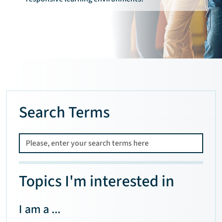
Search Terms
Topics I'm interested in
I am a ...