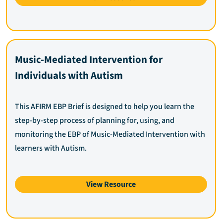
Music-Mediated Intervention for
Individuals with Autism
This AFIRM EBP Brief is designed to help you learn the
step-by-step process of planning for, using, and
monitoring the EBP of Music-Mediated Intervention with
learners with Autism.
View Resource