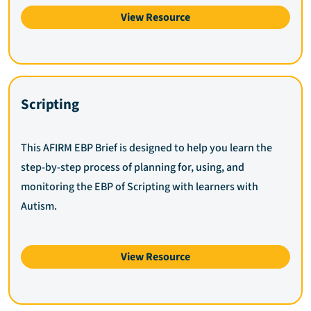
View Resource
Scripting
This AFIRM EBP Brief is designed to help you learn the
step-by-step process of planning for, using, and
monitoring the EBP of Scripting with learners with
Autism.
View Resource