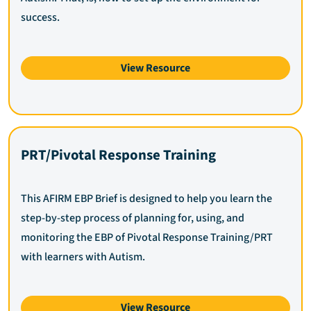
success.
View Resource
PRT/Pivotal Response Training
This AFIRM EBP Brief is designed to help you learn the
step-by-step process of planning for, using, and
monitoring the EBP of Pivotal Response Training/PRT
with learners with Autism.
View Resource