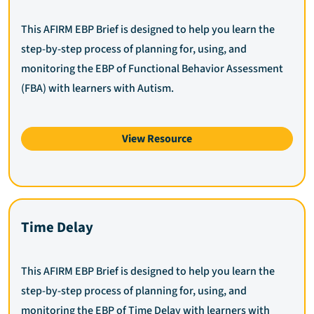
This AFIRM EBP Brief is designed to help you learn the
step-by-step process of planning for, using, and
monitoring the EBP of Functional Behavior Assessment
(FBA) with learners with Autism.
View Resource
Time Delay
This AFIRM EBP Brief is designed to help you learn the
step-by-step process of planning for, using, and
monitoring the EBP of Time Delay with learners with