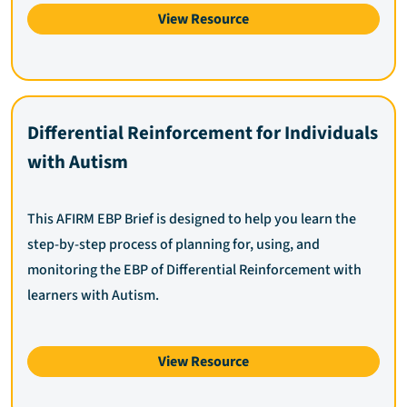
View Resource
Differential Reinforcement for Individuals
with Autism
This AFIRM EBP Brief is designed to help you learn the
step-by-step process of planning for, using, and
monitoring the EBP of Differential Reinforcement with
learners with Autism.
View Resource