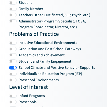
Student
Family Member
Teacher (Other Certificated, SLP, Psych, etc.)
Administrator (Program Specialist, TOSA,
Program Coordinator, Director, etc.)
Problems of Practice
Inclusive Educational Environments
Graduation And Post School Pathways
Academics and Achievement
Student and Family Engagement
School Climate and Positive Behavior Supports
Individualized Education Program (IEP)
Preschool Environments
Level of interest
Infant Programs
Preschools