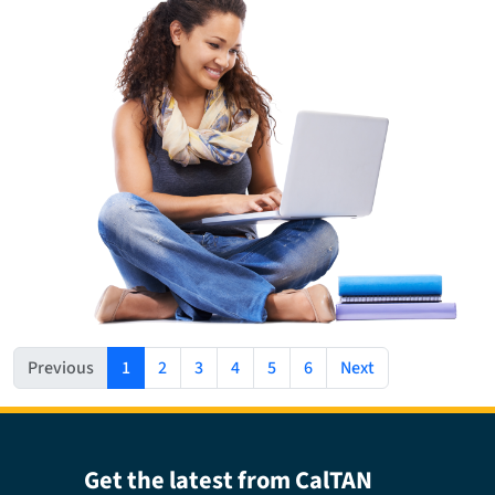
(current)
Previous
1
2
3
4
5
6
Next
Get the latest from CalTAN