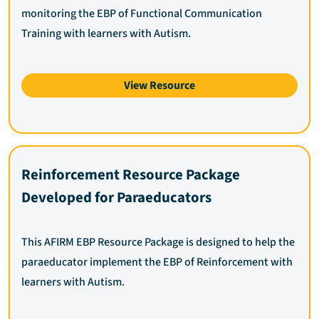
monitoring the EBP of Functional Communication
Training with learners with Autism.
View Resource
Reinforcement Resource Package
Developed for Paraeducators
This AFIRM EBP Resource Package is designed to help the
paraeducator implement the EBP of Reinforcement with
learners with Autism.