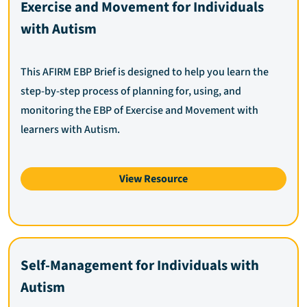
Exercise and Movement for Individuals
with Autism
This AFIRM EBP Brief is designed to help you learn the
step-by-step process of planning for, using, and
monitoring the EBP of Exercise and Movement with
learners with Autism.
View Resource
Self-Management for Individuals with
Autism