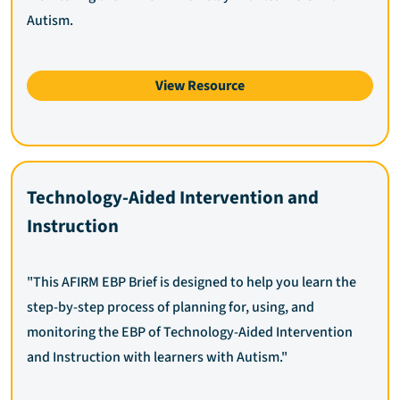
Autism.
View Resource
Technology-Aided Intervention and
Instruction
"This AFIRM EBP Brief is designed to help you learn the
step-by-step process of planning for, using, and
monitoring the EBP of Technology-Aided Intervention
and Instruction with learners with Autism."