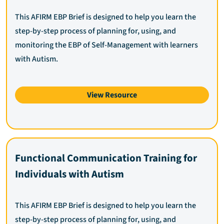
This AFIRM EBP Brief is designed to help you learn the
step-by-step process of planning for, using, and
monitoring the EBP of Self-Management with learners
with Autism.
View Resource
Functional Communication Training for
Individuals with Autism
This AFIRM EBP Brief is designed to help you learn the
step-by-step process of planning for, using, and