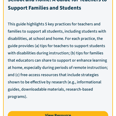
Support Families and Students
This guide highlights 5 key practices for teachers and
families to support all students, including students with
disabilities, at school and home. For each practice, the
guide provides (a) tips for teachers to support students
with disabilities during instruction; (b) tips for families
that educators can share to support or enhance learning
at home, especially during periods of remote instruction;
and (c) free-access resources that include strategies
shown to be effective by research (e.g., informational
guides, downloadable materials, research-based
programs).
View Resource