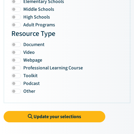
Elementary Schools
Middle Schools
High Schools
Adult Programs
Resource Type
Document
Video
Webpage
Professional Learning Course
Toolkit
Podcast
Other
Update your selections