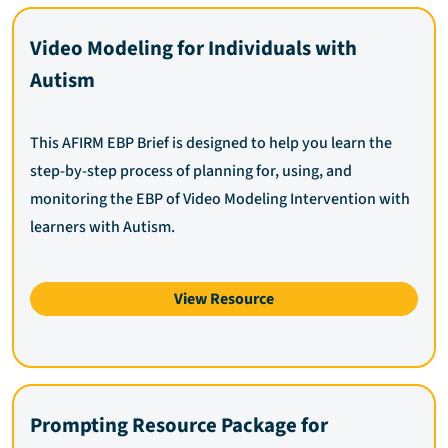
Video Modeling for Individuals with
Autism
This AFIRM EBP Brief is designed to help you learn the
step-by-step process of planning for, using, and
monitoring the EBP of Video Modeling Intervention with
learners with Autism.
View Resource
Prompting Resource Package for