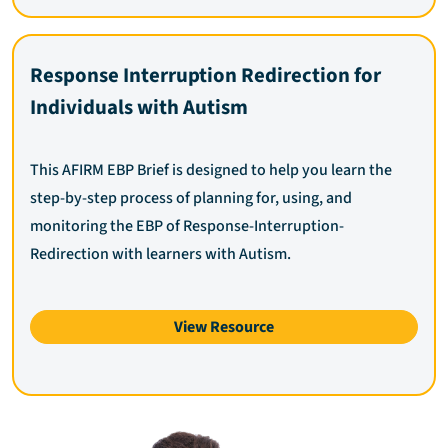
Response Interruption Redirection for
Individuals with Autism
This AFIRM EBP Brief is designed to help you learn the
step-by-step process of planning for, using, and
monitoring the EBP of Response-Interruption-
Redirection with learners with Autism.
View Resource