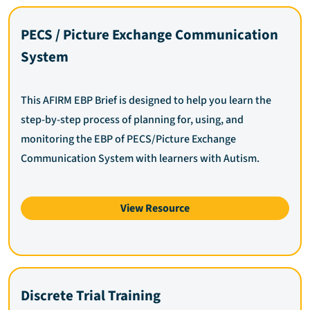
PECS / Picture Exchange Communication
System
This AFIRM EBP Brief is designed to help you learn the
step-by-step process of planning for, using, and
monitoring the EBP of PECS/Picture Exchange
Communication System with learners with Autism.
View Resource
Discrete Trial Training