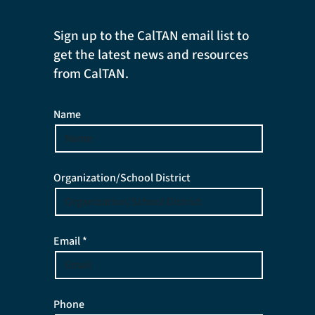
Sign up to the CalTAN email list to
get the latest news and resources
from CalTAN.
Name
Organization/School District
Email *
Phone