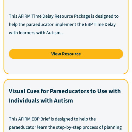
This AFIRM Time Delay Resource Package is designed to
help the paraeducator implement the EBP Time Delay
with learners with Autism..
View Resource
Visual Cues for Paraeducators to Use with
Individuals with Autism
This AFIRM EBP Brief is designed to help the
paraeducator learn the step-by-step process of planning