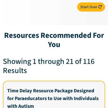
Start Over
Resources Recommended For
You
Showing 1 through 21 of 116
Results
Time Delay Resource Package Designed
for Paraeducators to Use with Individuals
with Autism