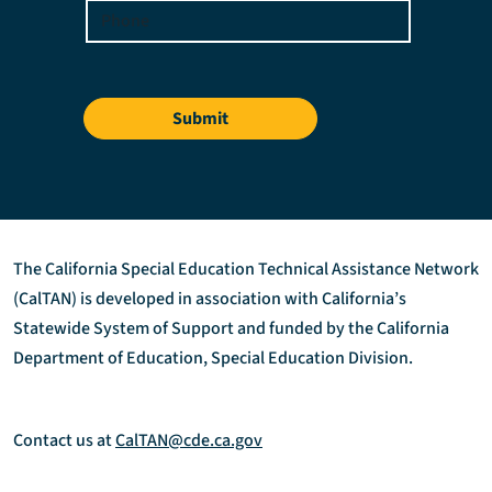
Submit
The California Special Education Technical Assistance Network
(CalTAN) is developed in association with California’s
Statewide System of Support and funded by the California
Department of Education, Special Education Division.
Contact us at
CalTAN@cde.ca.gov