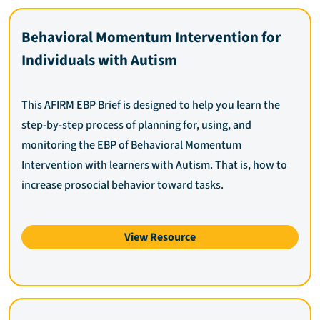
Behavioral Momentum Intervention for
Individuals with Autism
This AFIRM EBP Brief is designed to help you learn the
step-by-step process of planning for, using, and
monitoring the EBP of Behavioral Momentum
Intervention with learners with Autism. That is, how to
increase prosocial behavior toward tasks.
View Resource