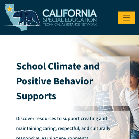
Skip to main content
School Climate and
Positive Behavior
Supports
Discover resources to support creating and
maintaining caring, respectful, and culturally
responsive learning environments.