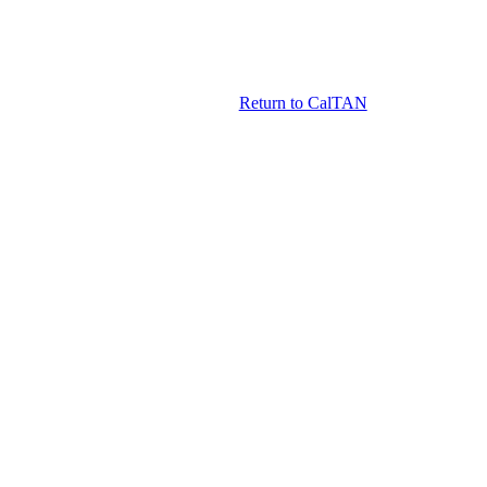
Return to CalTAN