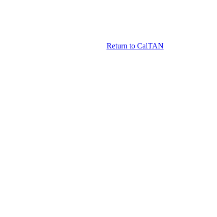
Return to CalTAN