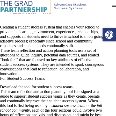
Skip
Team Reflection and Action Planning Tools
to
content
March 17, 2023
Tools
Creating a student success system that enables your school to
Open toolbar
provide the learning environment, experiences, relationships,
and supports all students need to thrive in school is an on-going,
adaptive process; especially since school and community
capacities and student needs continually shift.
These team reflection and action planning tools use a set of
questions to guide inquiry, potential data sources, and related
“look fors” that are focused on key attributes of effective
student success systems. They are intended to spark courageous
conversations that lead to reflection, collaboration, and
innovation.
For Student Success Teams
Download the tool for student success teams
This team reflection and action planning tool is designed as a
guide to support student success teams as they create, operate
and continually improve their student success system. When
this tool is first being used by a
student success team
or the
full
school community
, each of the four sections could involve two
hours of reflection, analysis, and discussion, and might be best