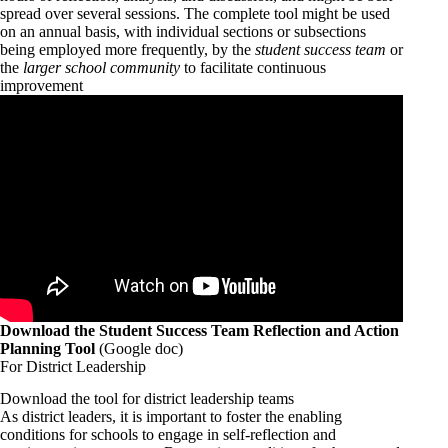
spread over several sessions. The complete tool might be used
on an annual basis, with individual sections or subsections
being employed more frequently, by the
student success team
or
the
larger school community
to facilitate continuous
improvement
Download the Student Success Team Reflection and Action
Planning Tool
(Google doc)
For District Leadership
Download the tool for district leadership teams
As district leaders, it is important to foster the enabling
conditions for schools to engage in self-reflection and