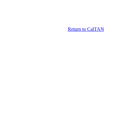
Return to CalTAN