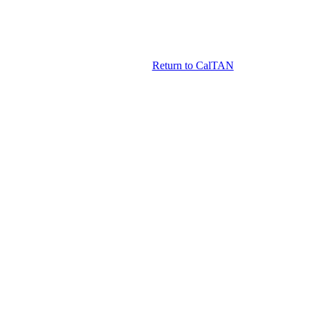
Return to CalTAN