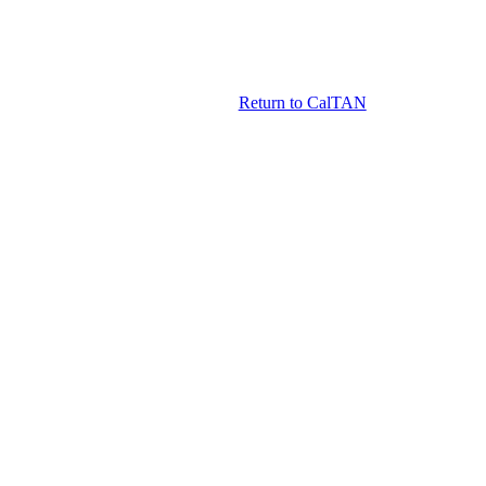
Return to CalTAN