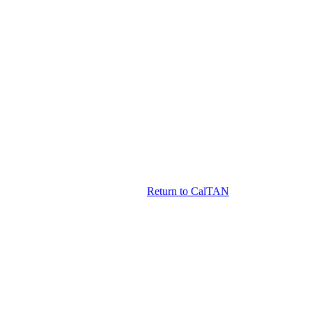
Return to CalTAN